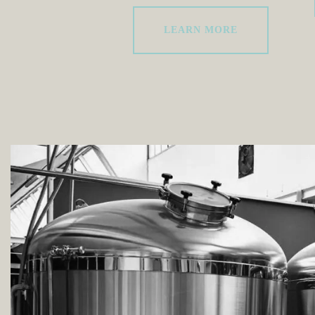
LEARN MORE