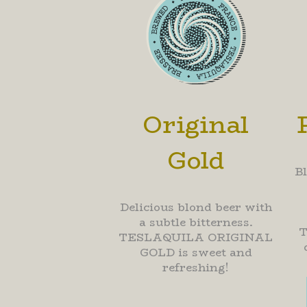
Original
Gold
B
Delicious blond beer with
a subtle bitterness.
TESLAQUILA ORIGINAL
GOLD is sweet and
refreshing!