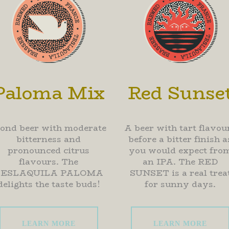
Paloma Mix
Red Sunse
lond beer with moderate
A beer with tart flavou
bitterness and
before a bitter finish a
pronounced citrus
you would expect fro
flavours. The
an IPA. The RED
TESLAQUILA PALOMA
SUNSET is a real trea
delights the taste buds!
for sunny days.
LEARN MORE
LEARN MORE