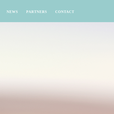
NEWS
PARTNERS
CONTACT