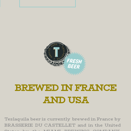
BREWED IN FRANCE
AND USA
Teslaquila beer is currently brewed in France by
BRASSERIE DU CASTELLET and in the United