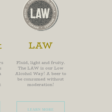
t
LAW
rs
Fluid, light and fruity.
s
The LAW is our Low
m
Alcohol Way! A beer to
be consumed without
t
moderation!
LEARN MORE