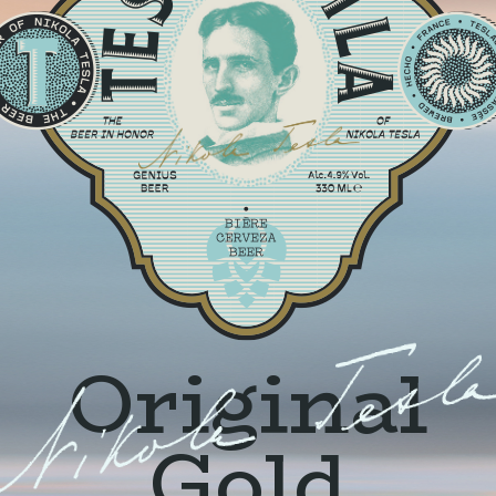
Original
Gold