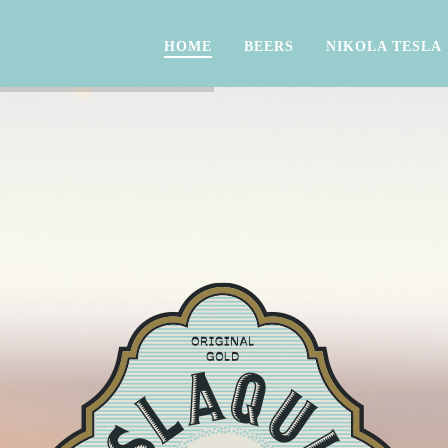
HOME
BEERS
NIKOLA TESLA