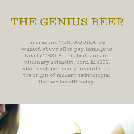
THE GENIUS BEER
In creating TESLAQUILA we
wanted above all to pay homage to
Nikola TESLA, this brilliant and
visionary scientist, born in 1858,
who developed many inventions at
the origin of modern technologies
that we benefit today.