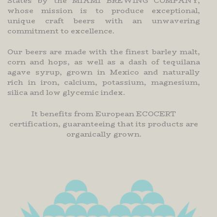
States by the MIAMI BREWING COMPANY,
whose mission is to produce exceptional,
unique craft beers with an unwavering
commitment to excellence.
Our beers are made with the finest barley malt,
corn and hops, as well as a dash of tequilana
agave syrup, grown in Mexico and naturally
rich in iron, calcium, potassium, magnesium,
silica and low glycemic index.
It benefits from European ECOCERT
certification, guaranteeing that its products are
organically grown.